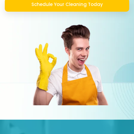
Schedule Your Cleaning Today