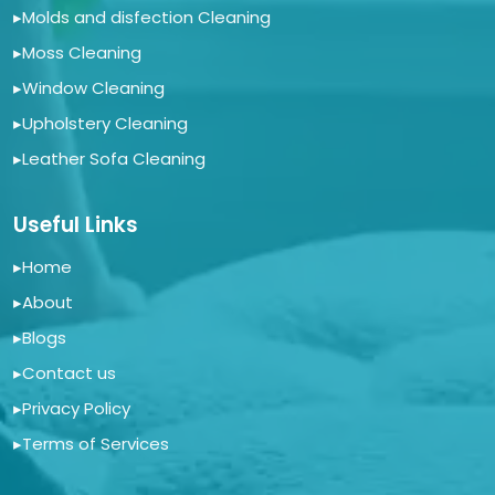
▸
Molds and disfection Cleaning
▸
Moss Cleaning
▸
Window Cleaning
▸
Upholstery Cleaning
▸
Leather Sofa Cleaning
Useful Links
▸
Home
▸
About
▸
Blogs
▸
Contact us
▸
Privacy Policy
▸
Terms of Services