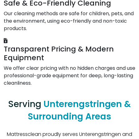
Safe & Eco-Friendly Cleaning
Our cleaning methods are safe for children, pets, and
the environment, using eco-friendly and non-toxic
products.
Transparent Pricing & Modern
Equipment
We offer clear pricing with no hidden charges and use
professional-grade equipment for deep, long-lasting
cleanliness.
Serving
Unterengstringen &
Surrounding Areas
Mattressclean proudly serves Unterengstringen and