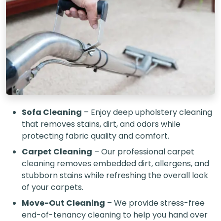
Sofa Cleaning
– Enjoy deep upholstery cleaning
that removes stains, dirt, and odors while
protecting fabric quality and comfort.
Carpet Cleaning
– Our professional carpet
cleaning removes embedded dirt, allergens, and
stubborn stains while refreshing the overall look
of your carpets.
Move-Out Cleaning
– We provide stress-free
end-of-tenancy cleaning to help you hand over