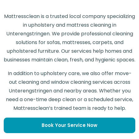
Mattressclean is a trusted local company specializing
in upholstery and mattress cleaning in
Unterengstringen. We provide professional cleaning
solutions for sofas, mattresses, carpets, and
upholstered furniture. Our services help homes and
businesses maintain clean, fresh, and hygienic spaces.
In addition to upholstery care, we also offer move-
out cleaning and window cleaning services across
Unterengstringen and nearby areas. Whether you
need a one-time deep clean or a scheduled service,
Mattressclean’s trained team is ready to help.
Book Your Service Now