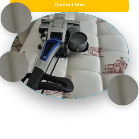
Contact Now