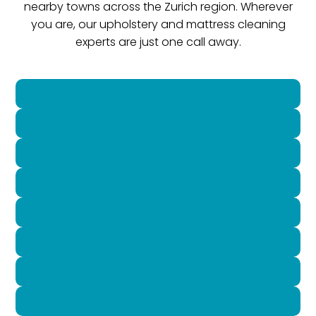
nearby towns across the Zurich region. Wherever
you are, our upholstery and mattress cleaning
experts are just one call away.
Bauma
Bubikon
Bülach
Dällikon
Dietikon
Elsau
Embrach
Feuerthalen