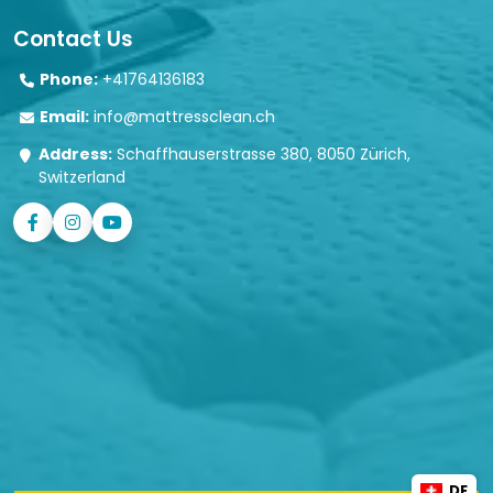
Contact Us
Phone:
+41764136183
Email:
info@mattressclean.ch
Address:
Schaffhauserstrasse 380, 8050 Zürich,
Switzerland
DE