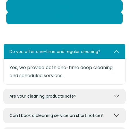
Gossau
Grüningen
Do you offer one-time and regular cleaning?
Yes, we provide both one-time deep cleaning
and scheduled services.
Are your cleaning products safe?
Can I book a cleaning service on short notice?