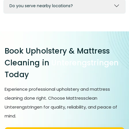
Do you serve nearby locations?
Book Upholstery & Mattress
Cleaning in
Unterengstringen
Today
Experience professional upholstery and mattress
cleaning done right. Choose Mattressclean
Unterengstringen for quality, reliability, and peace of
mind.