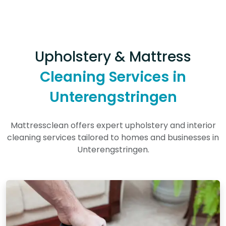
Upholstery & Mattress
Cleaning Services in
Unterengstringen
Mattressclean offers expert upholstery and interior
cleaning services tailored to homes and businesses in
Unterengstringen.