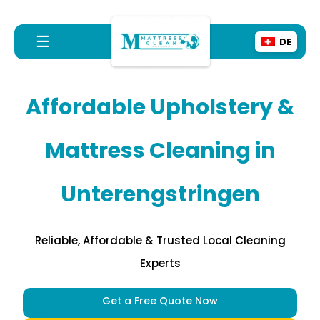
☰
DE
Affordable Upholstery &
Mattress Cleaning in
Unterengstringen
Reliable, Affordable & Trusted Local Cleaning
Experts
Get a Free Quote Now