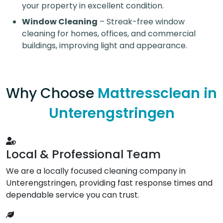
your property in excellent condition.
Window Cleaning
– Streak-free window
cleaning for homes, offices, and commercial
buildings, improving light and appearance.
Why Choose
Mattressclean in
Unterengstringen
Local & Professional Team
We are a locally focused cleaning company in
Unterengstringen, providing fast response times and
dependable service you can trust.