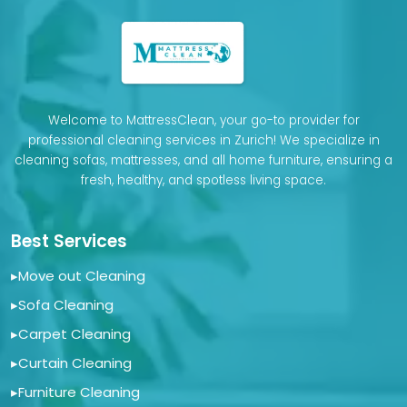
Welcome to MattressClean, your go-to provider for
professional cleaning services in Zurich! We specialize in
cleaning sofas, mattresses, and all home furniture, ensuring a
fresh, healthy, and spotless living space.
Best Services
▸
Move out Cleaning
▸
Sofa Cleaning
▸
Carpet Cleaning
▸
Curtain Cleaning
▸
Furniture Cleaning